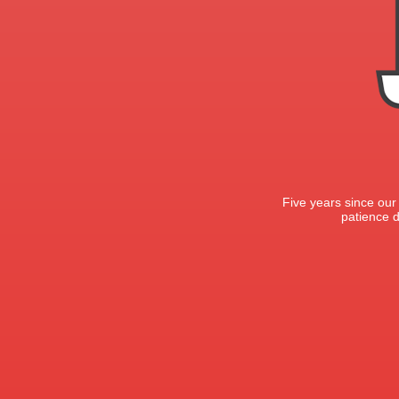
Five years since our
patience d