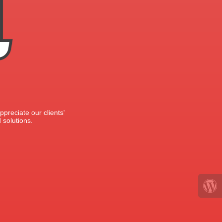
preciate our clients'
 solutions.