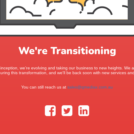
We're Transitioning
 inception, we’re evolving and taking our business to new heights. We ap
uring this transformation, and we'll be back soon with new services and
You can still reach us at
sales@qmediax.com.au