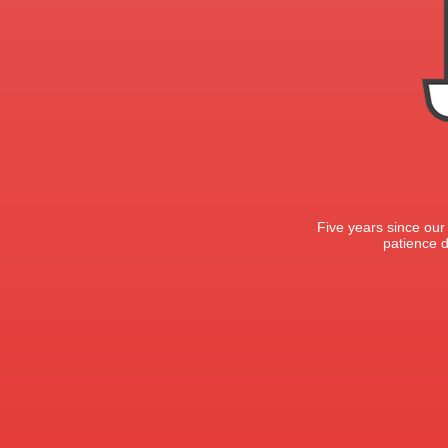
Five years since our
patience d