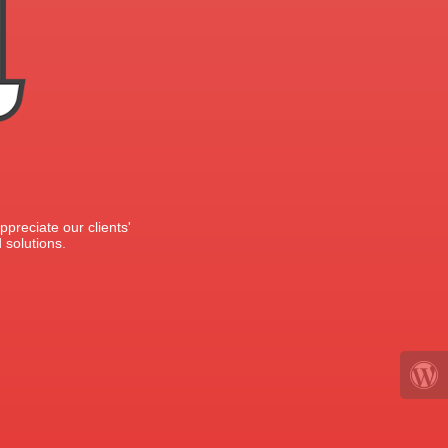
preciate our clients'
 solutions.