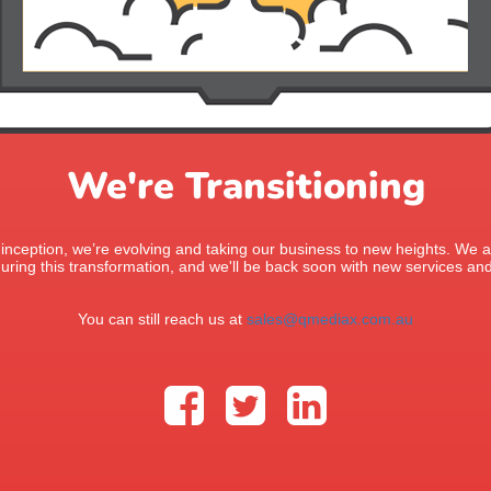
We're Transitioning
 inception, we’re evolving and taking our business to new heights. We ap
uring this transformation, and we'll be back soon with new services and
You can still reach us at
sales@qmediax.com.au